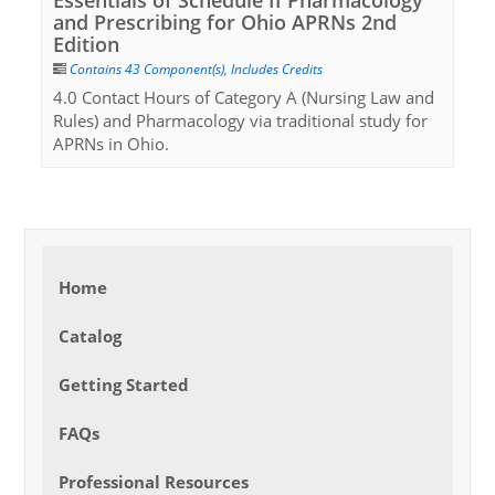
Essentials of Schedule II Pharmacology
and Prescribing for Ohio APRNs 2nd
Edition
Contains 43 Component(s)
,
Includes Credits
4.0 Contact Hours of Category A (Nursing Law and
Rules) and Pharmacology via traditional study for
APRNs in Ohio.
Home
Catalog
Getting Started
FAQs
Professional Resources