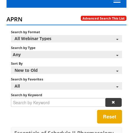
Category A Nursing Law and Rules
APRN
Advanced Search This List
Search by Format
APRN
All Webinar Types
Search by Type
Nursing Professional Development
Any
Sort By
Nursing Practice
New to Old
Search by Favorites
Workplace Advocacy
All
Search by Keyword
Log In/Create Account
Reset