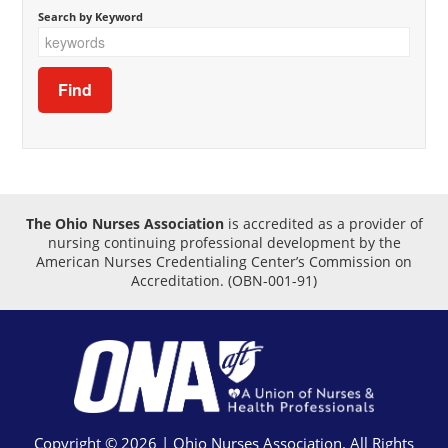
Search by Keyword
The Ohio Nurses Association
is accredited as a provider of
nursing continuing professional development by the
American Nurses Credentialing Center’s Commission on
Accreditation.
(OBN-001-91)
Copyright © 2026 | Ohio Nurses Association. All Rights