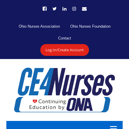
Ohio Nurses Association
Ohio Nurses Foundation
Contact
Log In/Create Account