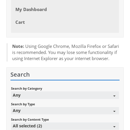
My Dashboard
Cart
Note:
Using Google Chrome, Mozilla Firefox or Safari
is recommended. You may lose some functionality if
using Internet Explorer as your internet browser.
Search
Search by Category
Any
Search by Type
Any
Search by Content Type
All selected (2)