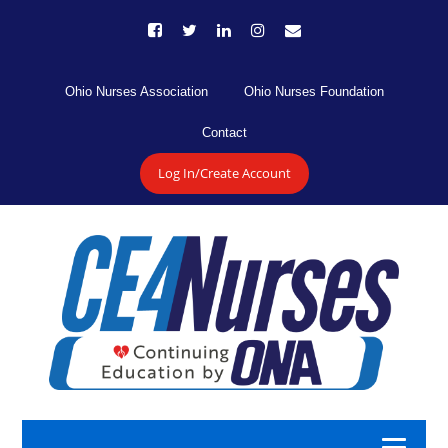
Ohio Nurses Association
Ohio Nurses Foundation
Contact
Log In/Create Account