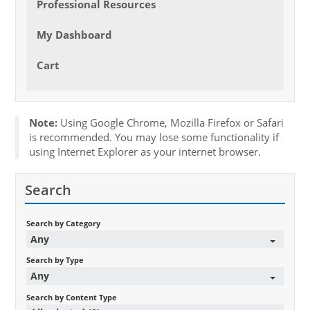
Professional Resources
My Dashboard
Cart
Note:
Using Google Chrome, Mozilla Firefox or Safari
is recommended. You may lose some functionality if
using Internet Explorer as your internet browser.
Search
Search by Category
Any
Search by Type
Any
Search by Content Type