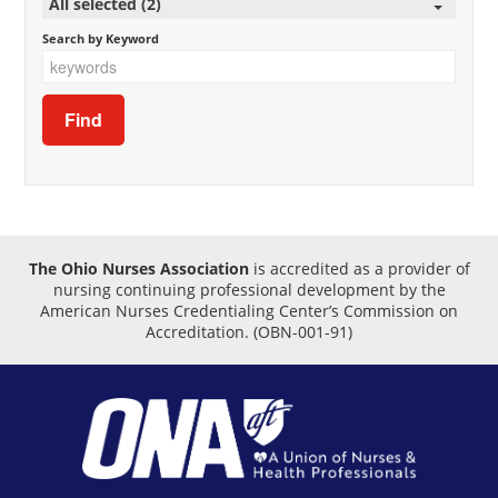
All selected (2)
Search by Keyword
The Ohio Nurses Association
is accredited as a provider of
nursing continuing professional development by the
American Nurses Credentialing Center’s Commission on
Accreditation.
(OBN-001-91)