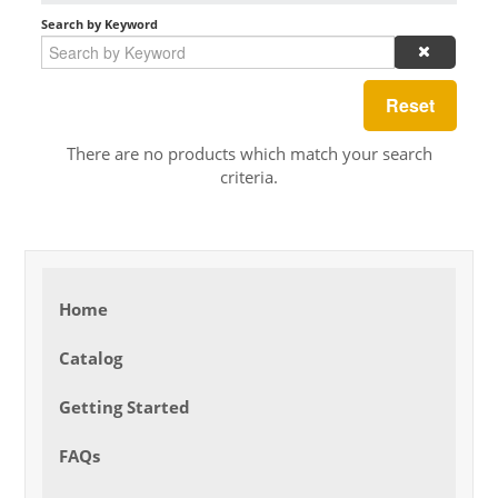
Search by Keyword
Reset
There are no products which match your search
criteria.
Home
Catalog
Getting Started
FAQs