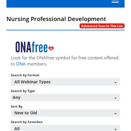
Category A Nursing Law and Rules
Nursing Professional Development
Advanced Search This List
APRN
Nursing Professional Development
Look for the ONAfree symbol for free content offered
to
ONA
members.
Nursing Practice
Search by Format
Workplace Advocacy
All Webinar Types
Search by Type
Any
Log In/Create Account
Sort By
New to Old
Search by Favorites
All