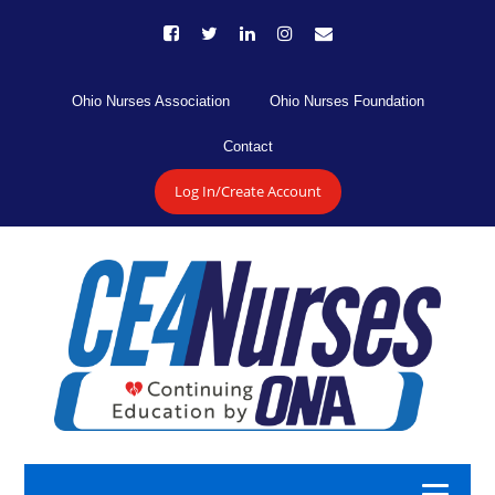
Ohio Nurses Association
Ohio Nurses Foundation
Contact
Log In/Create Account