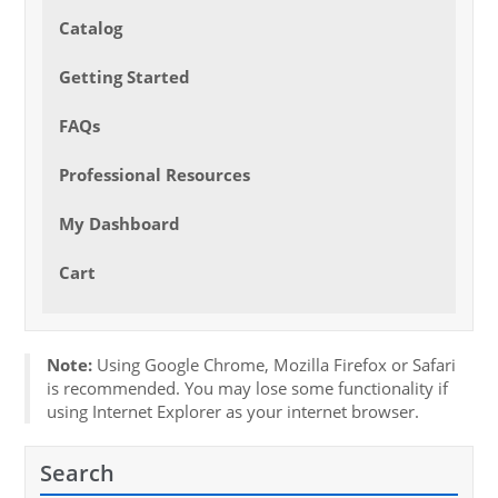
Catalog
Getting Started
FAQs
Professional Resources
My Dashboard
Cart
Note:
Using Google Chrome, Mozilla Firefox or Safari
is recommended. You may lose some functionality if
using Internet Explorer as your internet browser.
Search