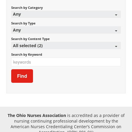
Search by Category
Any
Search by Type
Any
Search by Content Type
All selected (2)
Search by Keyword
The Ohio Nurses Association
is accredited as a provider of
nursing continuing professional development by the
American Nurses Credentialing Center’s Commission on