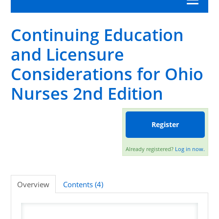
Continuing Education
Category A Nursing Law and Rules
and Licensure
APRN
Considerations for Ohio
Nursing Professional Development
Nurses 2nd Edition
Nursing Practice
Register
Workplace Advocacy
Already registered?
Log in now.
Log In/Create Account
Overview
Contents (4)