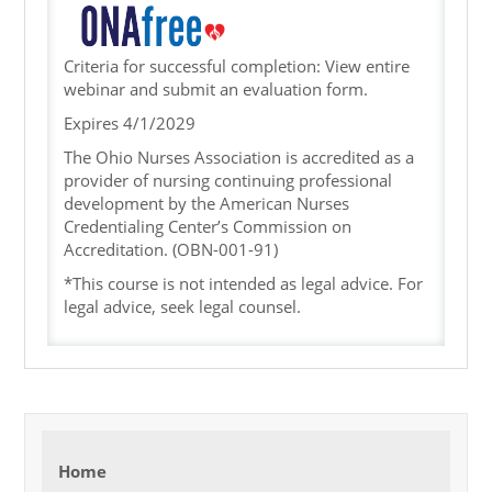
Criteria for successful completion: View entire
webinar and submit an evaluation form.
Expires 4/1/2029
The Ohio Nurses Association is accredited as a
provider of nursing continuing professional
development by the American Nurses
Credentialing Center’s Commission on
Accreditation.
(OBN-001-91)
*This course is not intended as legal advice. For
legal advice, seek legal counsel.
Home