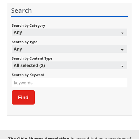
Search
Search by Category
Any
Search by Type
Any
Search by Content Type
All selected (2)
Search by Keyword
The Ohio Nurses Association
is accredited as a provider of