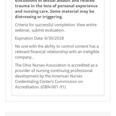
discussions of sexual assault and related
trauma in the lens of personal experience
and nursing care. Some material may be
distressing or triggering.
Criteria for successful completion: View entire
webinar, submit evaluation.
Expiration Date: 6/30/2028
No one with the ability to control content has a
relevant financial relationship with an ineligible
company.
The Ohio Nurses Association is accredited as a
provider of nursing continuing professional
development by the American Nurses
Credentialing Center's Commission on
Accreditation. (OBN-001-91)