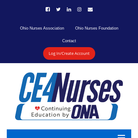
Ohio Nurses Association
Ohio Nurses Foundation
Contact
Log In/Create Account