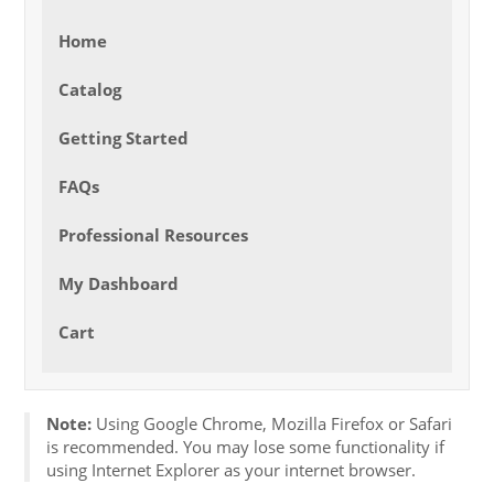
Home
Catalog
Getting Started
FAQs
Professional Resources
My Dashboard
Cart
Note:
Using Google Chrome, Mozilla Firefox or Safari
is recommended. You may lose some functionality if
using Internet Explorer as your internet browser.